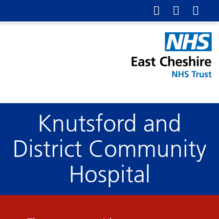
Knutsford and
District Community
Hospital