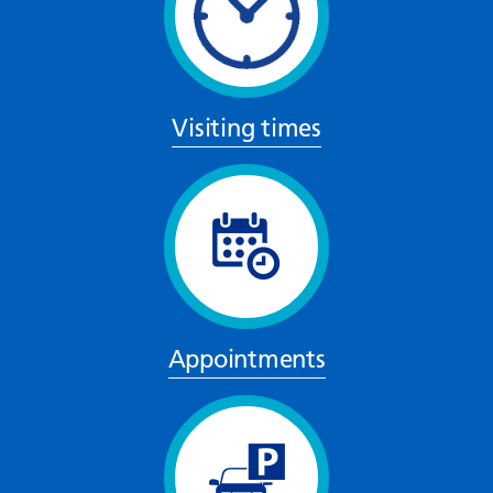
Visiting times
Appointments