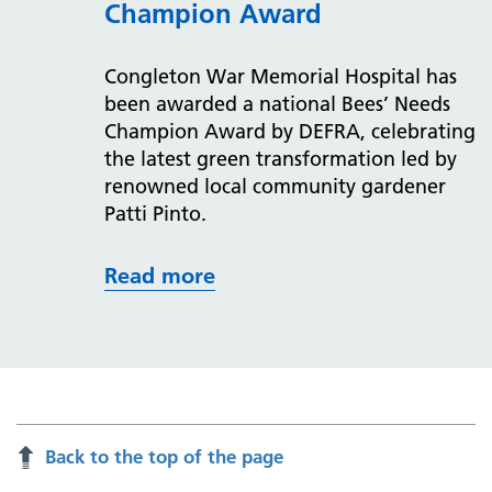
Champion Award
Congleton War Memorial Hospital has
been awarded a national Bees’ Needs
Champion Award by DEFRA, celebrating
the latest green transformation led by
renowned local community gardener
Patti Pinto.
Read more
Back to the top of the page