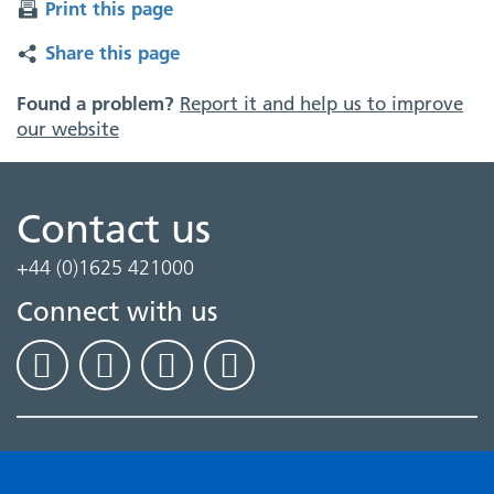
Print this page
Share this page
Found a problem?
Report it and help us to improve
our website
Contact us
+44 (0)1625 421000
Connect with us