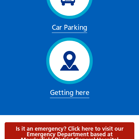
Car Parking
Getting here
Is it an emergency? Click here to visit our
Emergency Department based at