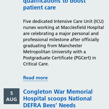
qualifications to boost
patient care
Five dedicated Intensive Care Unit (ICU)
nurses working at Macclesfield Hospital
are celebrating a major personal and
professional milestone after officially
graduating from Manchester
Metropolitan University with a
Postgraduate Certificate (PGCert) in
Critical Care.
Read more
Congleton War Memorial
5
Hospital scoops National
AUG
DEFRA Bees’ Needs