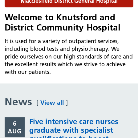
Macclesfield District General Hospital
Welcome to Knutsford and
District Community Hospital
It is used for a variety of outpatient services,
including blood tests and physiotherapy. We
pride ourselves on our high standards of care and
the excellent results which we strive to achieve
with our patients.
News
[
View all
]
Five intensive care nurses
6
graduate with specialist
AUG