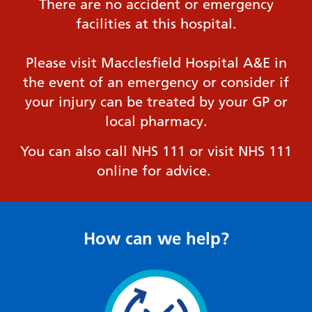
There are no accident or emergency
facilities at this hospital.
Please visit Macclesfield Hospital A&E in
the event of an emergency or consider if
your injury can be treated by your GP or
local pharmacy.
You can also call NHS 111 or visit NHS 111
online for advice.
How can we help?